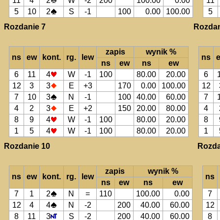
11
4
2
W
-2
200
100.00
0.00
11
5
10
2
S
-1
100
0.00
100.00
5
Rozdanie 7
Rozdan
zapis
wynik %
ns
ew
kont.
rg.
lew
ns
ns
ew
ns
ew
6
11
4
W
-1
100
80.00
20.00
6
12
3
3
E
+3
170
0.00
100.00
12
7
10
3
N
-1
100
40.00
60.00
7
4
2
3
E
+2
150
20.00
80.00
4
8
9
4
W
-1
100
80.00
20.00
8
1
5
4
W
-1
100
80.00
20.00
1
Rozdanie 10
Rozda
zapis
wynik %
ns
ew
kont.
rg.
lew
ns
ns
ew
ns
ew
7
1
2
N
=
110
100.00
0.00
7
12
4
4
N
-2
200
40.00
60.00
12
8
11
3
S
-2
200
40.00
60.00
8