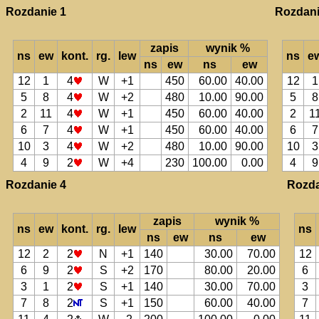
Rozdanie 1
Rozdani
zapis
wynik %
ns
ew
kont.
rg.
lew
ns
e
ns
ew
ns
ew
12
1
4
W
+1
450
60.00
40.00
12
1
5
8
4
W
+2
480
10.00
90.00
5
8
2
11
4
W
+1
450
60.00
40.00
2
1
6
7
4
W
+1
450
60.00
40.00
6
7
10
3
4
W
+2
480
10.00
90.00
10
3
4
9
2
W
+4
230
100.00
0.00
4
9
Rozdanie 4
Rozda
zapis
wynik %
ns
ew
kont.
rg.
lew
ns
ns
ew
ns
ew
12
2
2
N
+1
140
30.00
70.00
12
6
9
2
S
+2
170
80.00
20.00
6
3
1
2
S
+1
140
30.00
70.00
3
7
8
2
S
+1
150
60.00
40.00
7