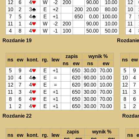
12
6
4
W
-2
200
90.00
10.00
12
10
2
3
E
+2
200
20.00
80.00
10
7
5
4
E
+1
650
0.00
100.00
7
11
1
4
W
-2
200
90.00
10.00
11
4
8
4
W
-1
100
50.00
50.00
4
Rozdanie 19
Rozdanie
zapis
wynik %
ns
ew
kont.
rg.
lew
ns
ew
ns
ew
ns
ew
5
9
4
E
+1
650
30.00
70.00
5
9
10
4
4
E
=
620
90.00
10.00
10
4
12
7
4
E
=
620
90.00
10.00
12
7
11
3
4
E
+1
650
30.00
70.00
11
3
8
6
4
E
+1
650
30.00
70.00
8
6
1
2
4
E
+1
650
30.00
70.00
1
2
Rozdanie 22
Rozdan
zapis
wynik %
ns
ew
kont.
rg.
lew
ns
ns
ew
ns
ew