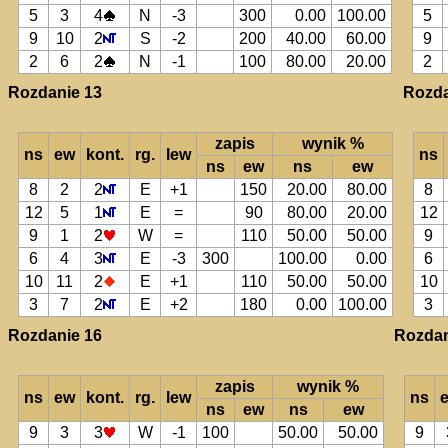
5
3
4
N
-3
300
0.00
100.00
5
9
10
2
S
-2
200
40.00
60.00
9
2
6
2
N
-1
100
80.00
20.00
2
Rozdanie 13
Rozda
zapis
wynik %
ns
ew
kont.
rg.
lew
ns
ns
ew
ns
ew
8
2
2
E
+1
150
20.00
80.00
8
12
5
1
E
=
90
80.00
20.00
12
9
1
2
W
=
110
50.00
50.00
9
6
4
3
E
-3
300
100.00
0.00
6
10
11
2
E
+1
110
50.00
50.00
10
3
7
2
E
+2
180
0.00
100.00
3
Rozdanie 16
Rozdan
zapis
wynik %
ns
ew
kont.
rg.
lew
ns
ns
ew
ns
ew
9
3
3
W
-1
100
50.00
50.00
9