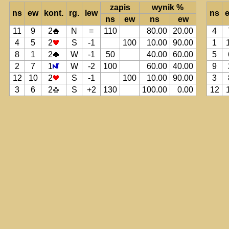
zapis
wynik %
ns
ew
kont.
rg.
lew
ns
ns
ew
ns
ew
11
9
2
N
=
110
80.00
20.00
4
4
5
2
S
-1
100
10.00
90.00
1
8
1
2
W
-1
50
40.00
60.00
5
2
7
1
W
-2
100
60.00
40.00
9
12
10
2
S
-1
100
10.00
90.00
3
3
6
2
S
+2
130
100.00
0.00
12