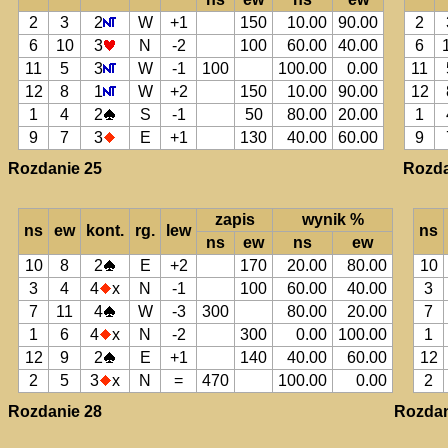
2
3
2
W
+1
150
10.00
90.00
2
6
10
3
N
-2
100
60.00
40.00
6
11
5
3
W
-1
100
100.00
0.00
11
12
8
1
W
+2
150
10.00
90.00
12
1
4
2
S
-1
50
80.00
20.00
1
9
7
3
E
+1
130
40.00
60.00
9
Rozdanie 25
Rozda
zapis
wynik %
ns
ew
kont.
rg.
lew
ns
ns
ew
ns
ew
10
8
2
E
+2
170
20.00
80.00
10
3
4
4
x
N
-1
100
60.00
40.00
3
7
11
4
W
-3
300
80.00
20.00
7
1
6
4
x
N
-2
300
0.00
100.00
1
12
9
2
E
+1
140
40.00
60.00
12
2
5
3
x
N
=
470
100.00
0.00
2
Rozdanie 28
Rozdan